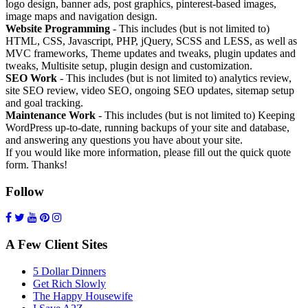
logo design, banner ads, post graphics, pinterest-based images,
image maps and navigation design.
Website Programming
- This includes (but is not limited to)
HTML, CSS, Javascript, PHP, jQuery, SCSS and LESS, as well as
MVC frameworks, Theme updates and tweaks, plugin updates and
tweaks, Multisite setup, plugin design and customization.
SEO Work
- This includes (but is not limited to) analytics review,
site SEO review, video SEO, ongoing SEO updates, sitemap setup
and goal tracking.
Maintenance Work
- This includes (but is not limited to) Keeping
WordPress up-to-date, running backups of your site and database,
and answering any questions you have about your site.
If you would like more information, please fill out the quick quote
form. Thanks!
Follow
A Few Client Sites
5 Dollar Dinners
Get Rich Slowly
The Happy Housewife