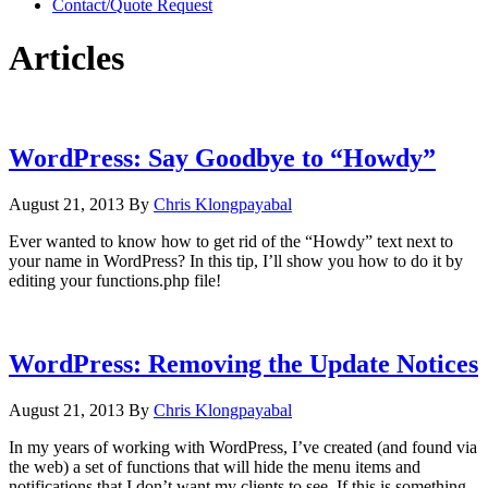
Contact/Quote Request
Articles
WordPress: Say Goodbye to “Howdy”
August 21, 2013
By
Chris Klongpayabal
Ever wanted to know how to get rid of the “Howdy” text next to
your name in WordPress? In this tip, I’ll show you how to do it by
editing your functions.php file!
WordPress: Removing the Update Notices
August 21, 2013
By
Chris Klongpayabal
In my years of working with WordPress, I’ve created (and found via
the web) a set of functions that will hide the menu items and
notifications that I don’t want my clients to see. If this is something