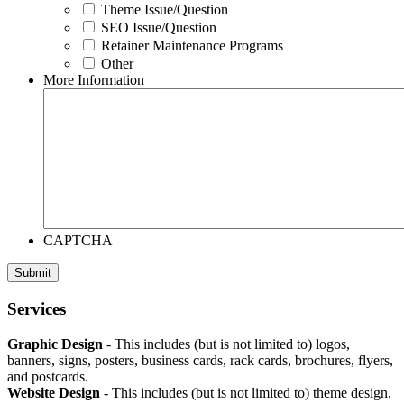
Theme Issue/Question
SEO Issue/Question
Retainer Maintenance Programs
Other
More Information
CAPTCHA
Footer
Services
Graphic Design
- This includes (but is not limited to) logos,
banners, signs, posters, business cards, rack cards, brochures, flyers,
and postcards.
Website Design
- This includes (but is not limited to) theme design,