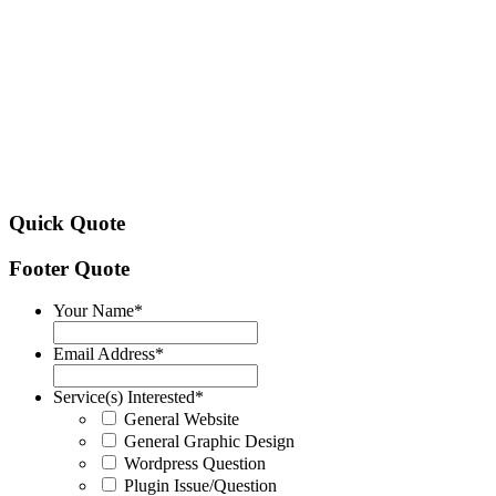
Quick Quote
Footer Quote
Your Name
*
Email Address
*
Service(s) Interested
*
General Website
General Graphic Design
Wordpress Question
Plugin Issue/Question