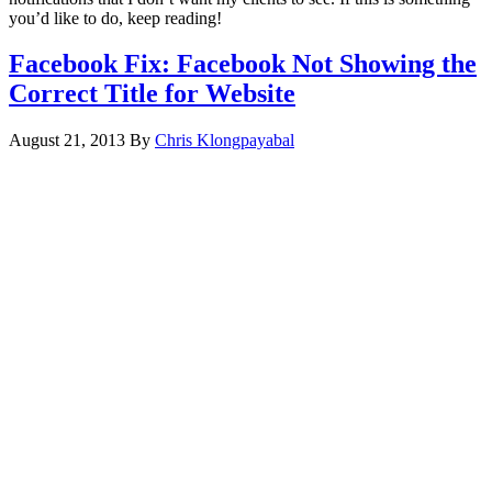
you’d like to do, keep reading!
Facebook Fix: Facebook Not Showing the
Correct Title for Website
August 21, 2013
By
Chris Klongpayabal