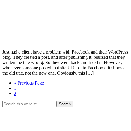
Just had a client have a problem with Facebook and their WordPress
blog. They created a post, and after publishing it, realized that they
written the title wrong. So they went back and fixed it. However,
whenever someone posted that site URL onto Facebook, it showed
the old title, not the new one. Obviously, this […]
Go
«
Previous Page
Page
to
1
Page
2
Primary
Search
this
Sidebar
website