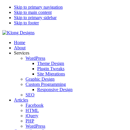
Skip to primary navigation
Skip to main content
Skip to primary sidebar
Skip to footer
Klong Designs
Wordpress Designer, Developer and Web Programmer
Home
About
Services
WordPress
Theme Design
Plugin Tweaks
Site Migrations
Graphic Design
Custom Programming
Responsive Design
SEO
Articles
Facebook
HTML
jQuery
PHP
WordPress